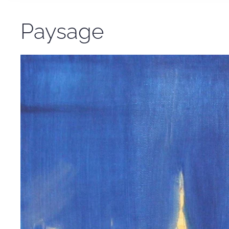
Paysage