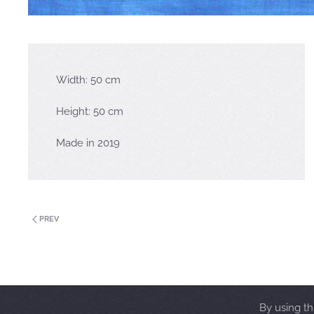
Width: 50 cm
Height: 50 cm
Made in 2019
PREV
By using th