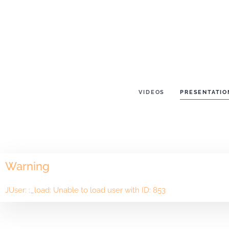
VIDEOS
PRESENTATIO
Warning
JUser: :_load: Unable to load user with ID: 853