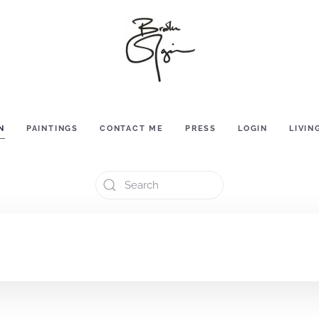
N
PAINTINGS
CONTACT ME
PRESS
LOGIN
LIVIN