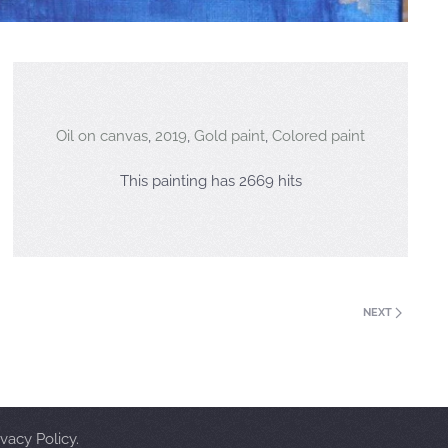
Oil on canvas
,
2019
,
Gold paint
,
Colored paint
This painting has 2669 hits
NEXT
vacy Policy.