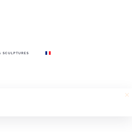
G SCULPTURES