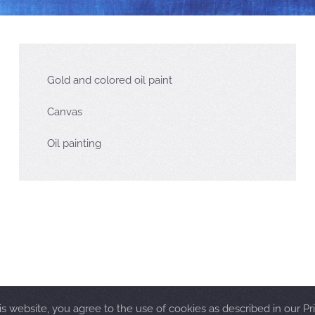
Gold and colored oil paint
Canvas
Oil painting
is website, you agree to the use of cookies as described in our Pri