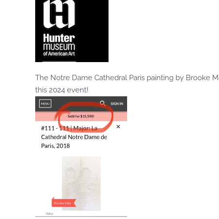
The Notre Dame Cathedral Paris painting by Brooke M
this 2024 event!