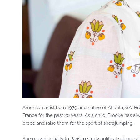
American artist born 1979 and native of Atlanta, GA, B
France for the past 20 years. As a child, Brooke has a
breed and raise them for the sport of showjumping.
She moved initially to Paris to study political science