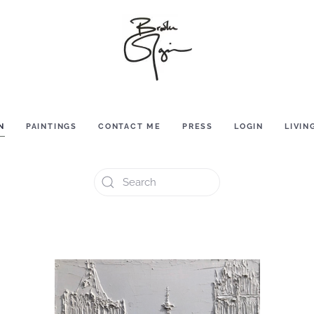
N
PAINTINGS
CONTACT ME
PRESS
LOGIN
LIVIN