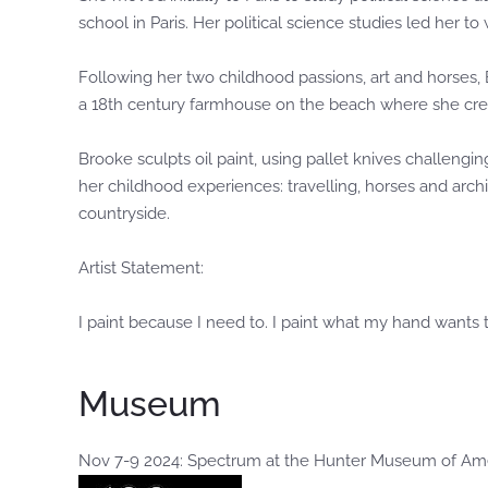
school in Paris. Her political science studies led her to
Following her two childhood passions, art and horses,
a 18th century farmhouse on the beach where she crea
Brooke sculpts oil paint, using pallet knives challeng
her childhood experiences: travelling, horses and arch
countryside.
Artist Statement:
I paint because I need to. I paint what my hand wants t
Museum
Nov 7-9 2024: Spectrum at the Hunter Museum of Am