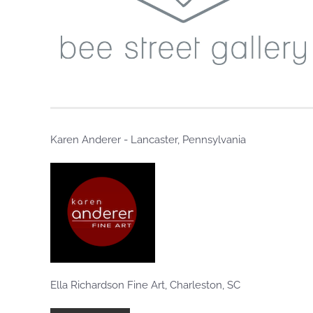
Karen Anderer - Lancaster, Pennsylvania
Ella Richardson Fine Art, Charleston, SC