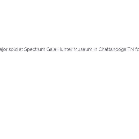
ajor sold at Spectrum Gala Hunter Museum in Chattanooga TN for