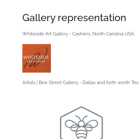
Gallery representation
Whiteside Art Gallery - Cashiers, North Carolina USA
Artists | Bee Street Gallery - Dallas and forth worth Te