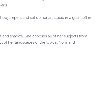
aris.
wjumpers and set up her art studio in a grain loft in
ght and shadow. She chooses all of her subjects from
ect of her landscapes of the typical Normand