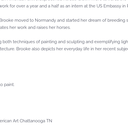
 work for over a year and a half as an intern at the US Embassy in P
 Brooke moved to Normandy and started her dream of breeding sho
tes her work and raises her horses.
ing both techniques of painting and sculpting and exemplifying li
itecture. Brooke also depicts her everyday life in her recent subj
o paint.
erican Art Chattanooga TN