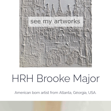
HRH Brooke Major
American born artist from Atlanta, Géorgia, USA.