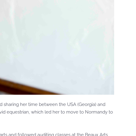
 and sharing her time between the USA (Georgia) and
n avid equestrian, which led her to move to Normandy to
 arts and followed auditing classes at the Beaux Arts