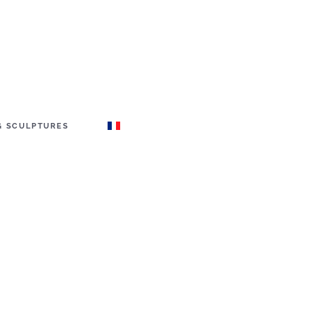
G SCULPTURES