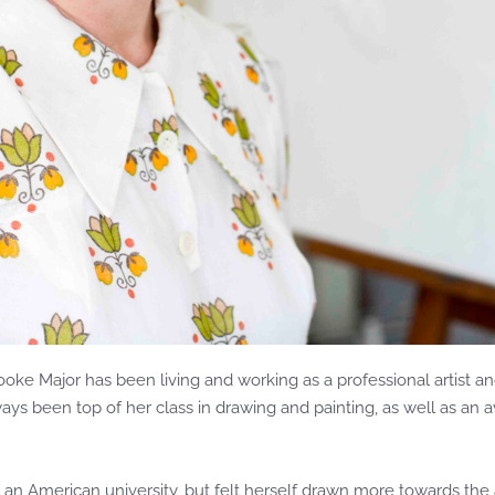
rooke Major has been living and working as a professional artist
lways been top of her class in drawing and painting, as well as a
 at an American university, but felt herself drawn more towards the