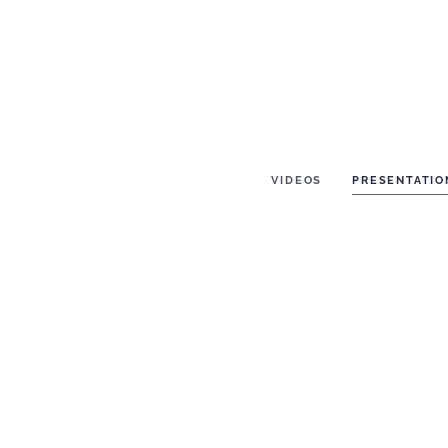
VIDEOS
PRESENTATIO