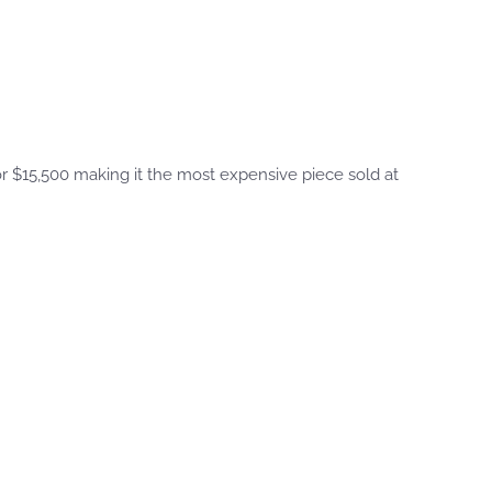
 $15,500 making it the most expensive piece sold at